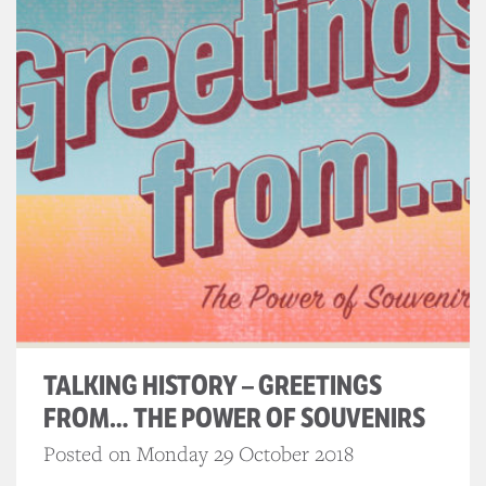
TALKING HISTORY – GREETINGS
FROM… THE POWER OF SOUVENIRS
Posted on Monday 29 October 2018