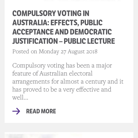
COMPULSORY VOTING IN
AUSTRALIA: EFFECTS, PUBLIC
ACCEPTANCE AND DEMOCRATIC
JUSTIFICATION – PUBLIC LECTURE
Posted on Monday 27 August 2018
Compulsory voting has been a major
feature of Australian electoral
arrangements for almost a century and it
has proved to be a very effective and
well...
READ MORE