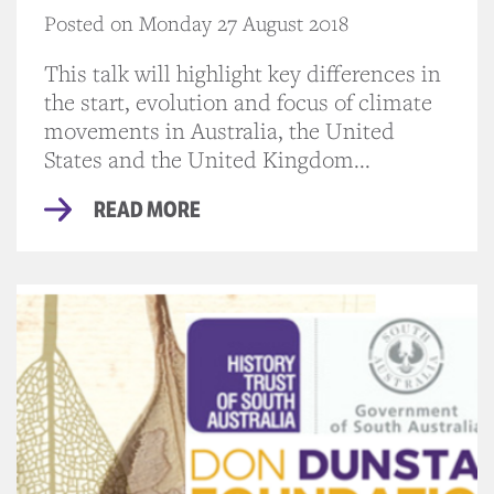
Posted on Monday 27 August 2018
This talk will highlight key differences in
the start, evolution and focus of climate
movements in Australia, the United
States and the United Kingdom...
READ MORE