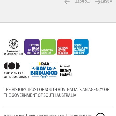
1
2
3
4
5
...
Last »
THE HISTORY TRUST OF SOUTH AUSTRALIA IS AN AGENCY OF
THE GOVERNMENT OF SOUTH AUSTRALIA