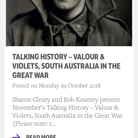
TALKING HISTORY – VALOUR &
VIOLETS, SOUTH AUSTRALIA IN THE
GREAT WAR
Posted on Monday 29 October 2018
Sharon Cleary and Bob Kearney present
November’s Talking History – Valour &
Violets, South Australia in the Great War
(Please note: t...
READ MORE