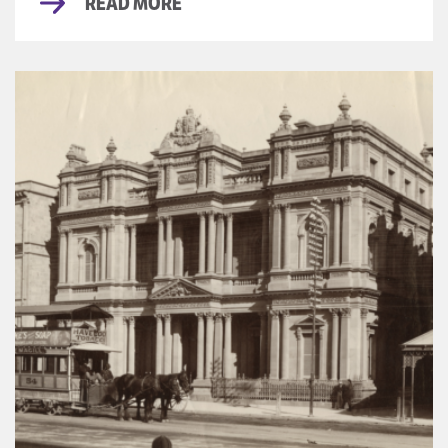
READ MORE