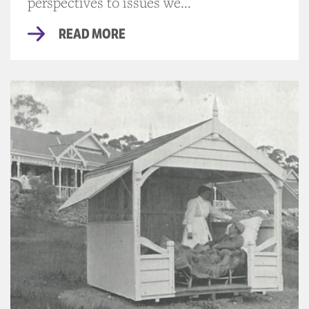
perspectives to issues we...
READ MORE