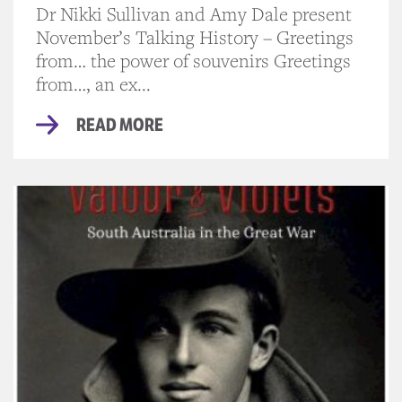
Dr Nikki Sullivan and Amy Dale present
November’s Talking History – Greetings
from… the power of souvenirs Greetings
from…, an ex...
READ MORE