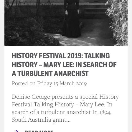
HISTORY FESTIVAL 2019: TALKING
HISTORY – MARY LEE: IN SEARCH OF
A TURBULENT ANARCHIST
Posted on Friday 15 March 2019
Denise George presents a special History
Festival Talking History – Mary Lee: In
search of a turbulent anarchist In 1894,
South Australia grant...