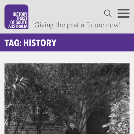
Giving the past a future now!
TAG: HISTORY