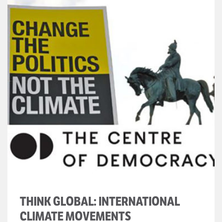
THINK GLOBAL: INTERNATIONAL
CLIMATE MOVEMENTS