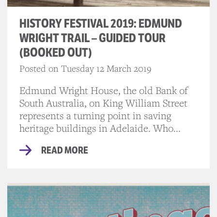
HISTORY FESTIVAL 2019: EDMUND
WRIGHT TRAIL – GUIDED TOUR
(BOOKED OUT)
Posted on Tuesday 12 March 2019
Edmund Wright House, the old Bank of
South Australia, on King William Street
represents a turning point in saving
heritage buildings in Adelaide. Who...
READ MORE