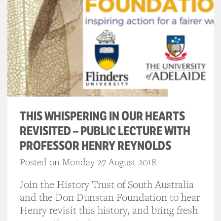
THIS WHISPERING IN OUR HEARTS
REVISITED – PUBLIC LECTURE WITH
PROFESSOR HENRY REYNOLDS
Posted on Monday 27 August 2018
Join the History Trust of South Australia
and the Don Dunstan Foundation to hear
Henry revisit this history, and bring fresh