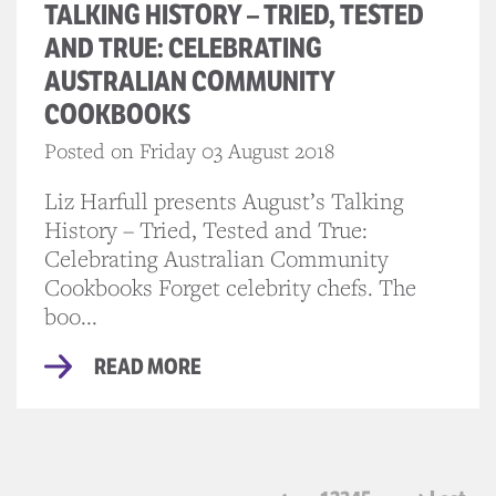
TALKING HISTORY – TRIED, TESTED
AND TRUE: CELEBRATING
AUSTRALIAN COMMUNITY
COOKBOOKS
Posted on Friday 03 August 2018
Liz Harfull presents August’s Talking
History – Tried, Tested and True:
Celebrating Australian Community
Cookbooks Forget celebrity chefs. The
boo...
READ MORE