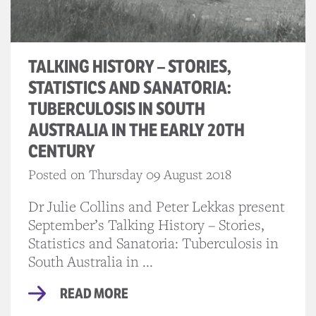
TALKING HISTORY – STORIES,
STATISTICS AND SANATORIA:
TUBERCULOSIS IN SOUTH
AUSTRALIA IN THE EARLY 20TH
CENTURY
Posted on Thursday 09 August 2018
Dr Julie Collins and Peter Lekkas present
September’s Talking History – Stories,
Statistics and Sanatoria: Tuberculosis in
South Australia in ...
READ MORE