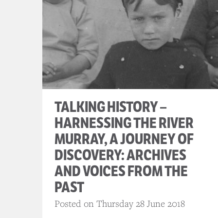
TALKING HISTORY –
HARNESSING THE RIVER
MURRAY, A JOURNEY OF
DISCOVERY: ARCHIVES
AND VOICES FROM THE
PAST
Posted on Thursday 28 June 2018