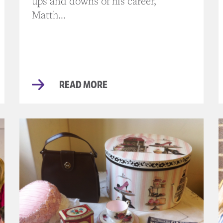
ups and downs of his career,
Matth...
READ MORE