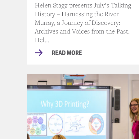
Helen Stagg presents July’s Talking
History – Harnessing the River
Murray, a Journey of Discovery:
Archives and Voices from the Past.
Hel...
READ MORE