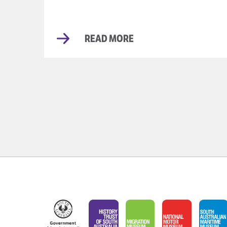
READ MORE