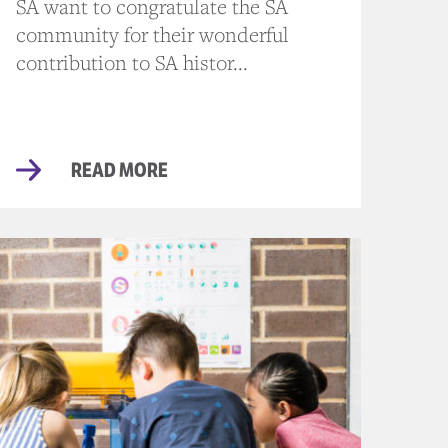
SA want to congratulate the SA
community for their wonderful
contribution to SA histor...
READ MORE