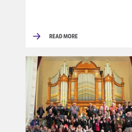
READ MORE