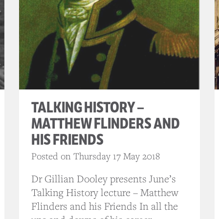
TALKING HISTORY –
MATTHEW FLINDERS AND
HIS FRIENDS
Posted on Thursday 17 May 2018
Dr Gillian Dooley presents June’s
Talking History lecture – Matthew
Flinders and his Friends In all the