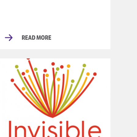
READ MORE