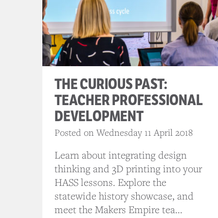
THE CURIOUS PAST:
TEACHER PROFESSIONAL
DEVELOPMENT
Posted on Wednesday 11 April 2018
Learn about integrating design
thinking and 3D printing into your
HASS lessons. Explore the
statewide history showcase, and
meet the Makers Empire tea...