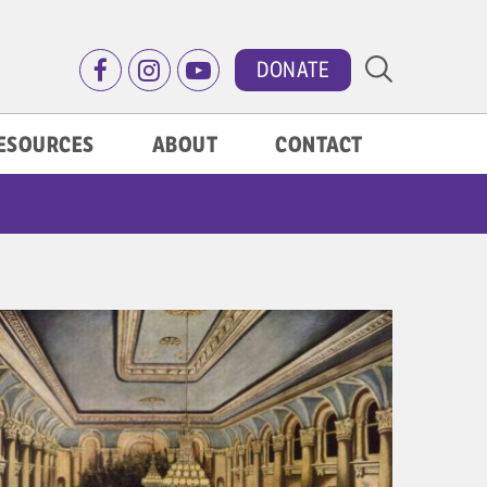
DONATE
ESOURCES
ABOUT
CONTACT