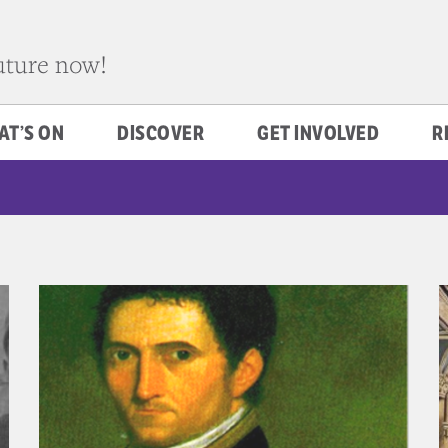
future now!
AT’S ON
DISCOVER
GET INVOLVED
R