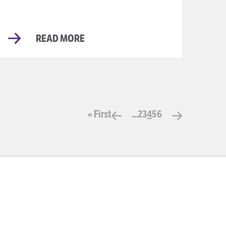
READ MORE
« First
...
2
3
4
5
6