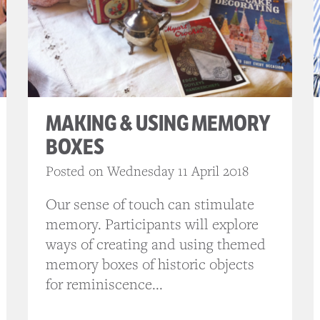
MAKING & USING MEMORY
BOXES
Posted on Wednesday 11 April 2018
Our sense of touch can stimulate
memory. Participants will explore
ways of creating and using themed
memory boxes of historic objects
for reminiscence...