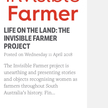
LIFE ON THE LAND: THE
INVISIBLE FARMER
PROJECT
Posted on Wednesday 11 April 2018
The Invisible Farmer project is
unearthing and presenting stories
and objects recognising women as
farmers throughout South
Australia’s history. Fin...