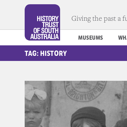
Giving the past a 
MUSEUMS
WH
TAG: HISTORY