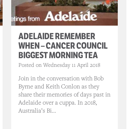
ADELAIDE REMEMBER
WHEN – CANCER COUNCIL
BIGGEST MORNING TEA
Posted on Wednesday 11 April 2018
Join in the conversation with Bob
Byrne and Keith Conlon as they
share their memories of days past in
Adelaide over a cuppa. In 2018,
Australia’s Bi...