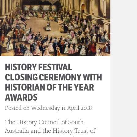
HISTORY FESTIVAL
CLOSING CEREMONY WITH
HISTORIAN OF THE YEAR
AWARDS
Posted on Wednesday 11 April 2018
The History Council of South
Australia and the History Trust of