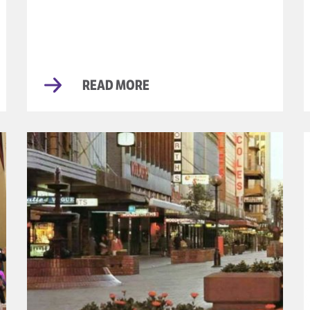
READ MORE