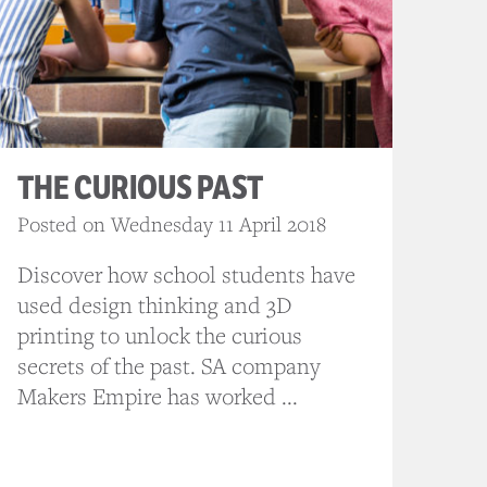
THE CURIOUS PAST
Posted on Wednesday 11 April 2018
Discover how school students have
used design thinking and 3D
printing to unlock the curious
secrets of the past. SA company
Makers Empire has worked ...