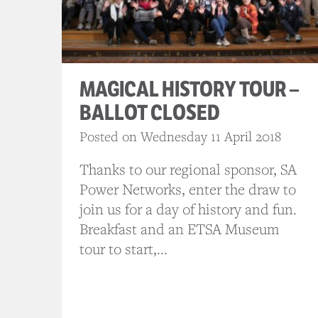
MAGICAL HISTORY TOUR –
BALLOT CLOSED
Posted on Wednesday 11 April 2018
Thanks to our regional sponsor, SA
Power Networks, enter the draw to
join us for a day of history and fun.
Breakfast and an ETSA Museum
tour to start,...