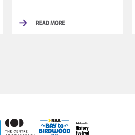
READ MORE