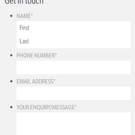
Get in touch
NAME
*
PHONE NUMBER
*
EMAIL ADDRESS
*
YOUR ENQUIRY/MESSAGE
*