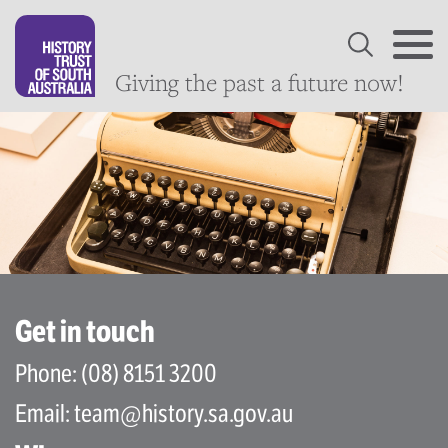
Giving the past a future now!
Get in touch
Phone:
(08) 8151 3200
Email:
team@history.sa.gov.au