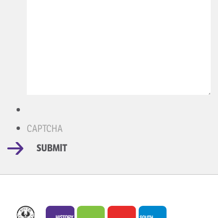
CAPTCHA