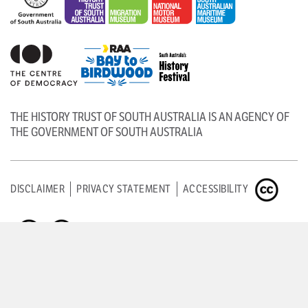
THE HISTORY TRUST OF SOUTH AUSTRALIA IS AN AGENCY OF
THE GOVERNMENT OF SOUTH AUSTRALIA
DISCLAIMER
PRIVACY STATEMENT
ACCESSIBILITY