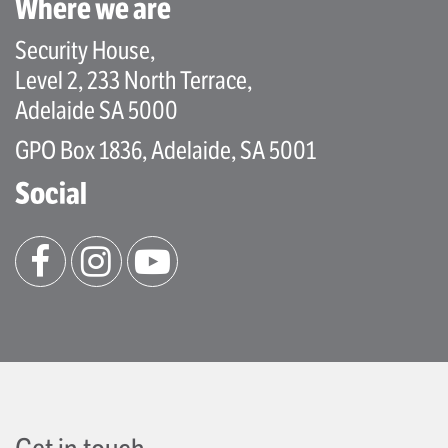
Where we are
Security House,
Level 2, 233 North Terrace,
Adelaide SA 5000
GPO Box 1836, Adelaide, SA 5001
Social