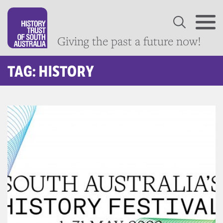
Giving the past a future now!
TAG: HISTORY