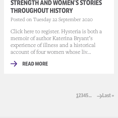
STRENGTH AND WOMEN’S STORIES
THROUGHOUT HISTORY
Posted on Tuesday 22 September 2020
Click here to register. Hysteria is both a
memoir of author Katerina Bryant’s
experience of illness and a historical
account of four women whose liv...
READ MORE
1
2
3
4
5
...
Last »