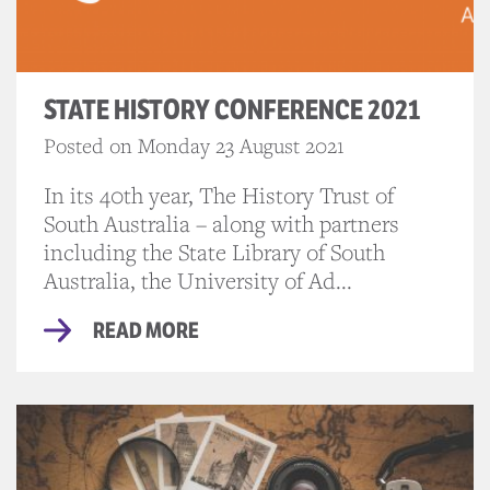
STATE HISTORY CONFERENCE 2021
Posted on Monday 23 August 2021
In its 40th year, The History Trust of
South Australia – along with partners
including the State Library of South
Australia, the University of Ad...
READ MORE