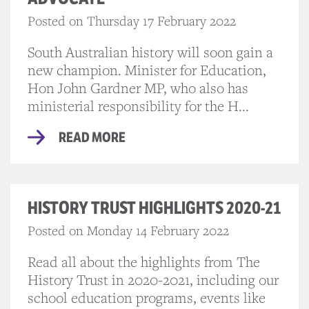
Posted on Thursday 17 February 2022
South Australian history will soon gain a
new champion. Minister for Education,
Hon John Gardner MP, who also has
ministerial responsibility for the H...
READ MORE
HISTORY TRUST HIGHLIGHTS 2020-21
Posted on Monday 14 February 2022
Read all about the highlights from The
History Trust in 2020-2021, including our
school education programs, events like