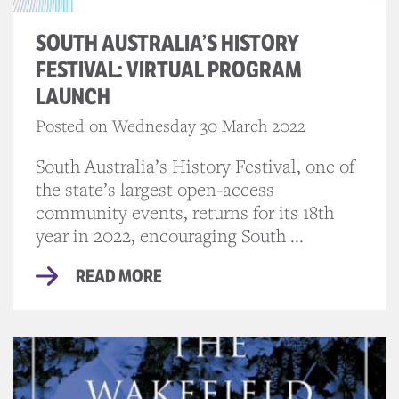
SOUTH AUSTRALIA’S HISTORY
FESTIVAL: VIRTUAL PROGRAM
LAUNCH
Posted on Wednesday 30 March 2022
South Australia’s History Festival, one of
the state’s largest open-access
community events, returns for its 18th
year in 2022, encouraging South ...
READ MORE