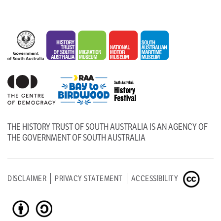
THE HISTORY TRUST OF SOUTH AUSTRALIA IS AN AGENCY OF
THE GOVERNMENT OF SOUTH AUSTRALIA
DISCLAIMER
PRIVACY STATEMENT
ACCESSIBILITY