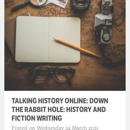
TALKING HISTORY ONLINE: DOWN
THE RABBIT HOLE: HISTORY AND
FICTION WRITING
Posted on Wednesday 24 March 2021