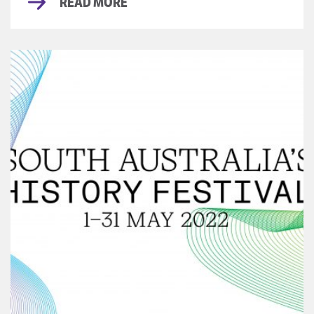
READ MORE