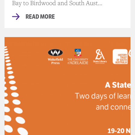
Bay to Birdwood and South Aust...
READ MORE