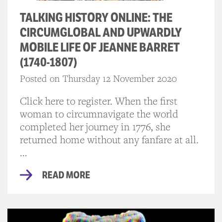
TALKING HISTORY ONLINE: THE
CIRCUMGLOBAL AND UPWARDLY
MOBILE LIFE OF JEANNE BARRET
(1740-1807)
Posted on Thursday 12 November 2020
Click here to register. When the first
woman to circumnavigate the world
completed her journey in 1776, she
returned home without any fanfare at all.
...
READ MORE