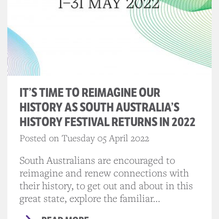
IT’S TIME TO REIMAGINE OUR
HISTORY AS SOUTH AUSTRALIA’S
HISTORY FESTIVAL RETURNS IN 2022
Posted on Tuesday 05 April 2022
South Australians are encouraged to
reimagine and renew connections with
their history, to get out and about in this
great state, explore the familiar...