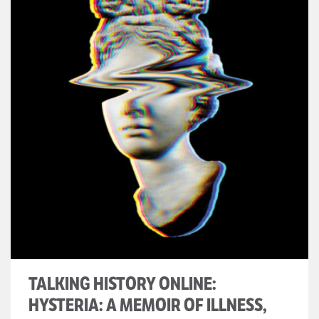
TALKING HISTORY ONLINE:
HYSTERIA: A MEMOIR OF ILLNESS,