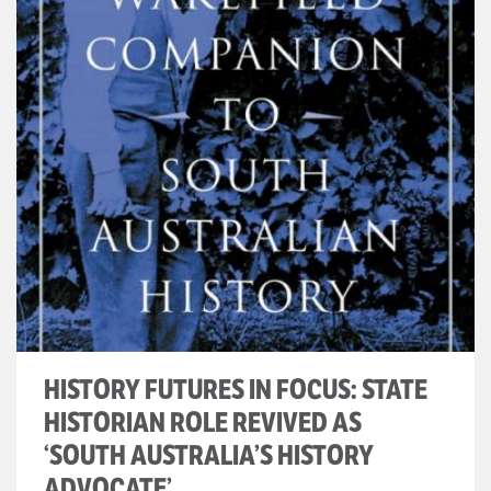
HISTORY FUTURES IN FOCUS: STATE
HISTORIAN ROLE REVIVED AS
‘SOUTH AUSTRALIA’S HISTORY
ADVOCATE’