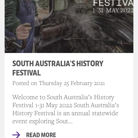
SOUTH AUSTRALIA’S HISTORY
FESTIVAL
Posted on Thursday 25 February 2021
Welcome to South Australia’s History
Festival 1-31 May 2022 South Australia’s
History Festival is an annual statewide
event exploring Sout...
READ MORE