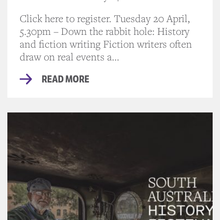
Click here to register. Tuesday 20 April,
5.30pm – Down the rabbit hole: History
and fiction writing Fiction writers often
draw on real events a...
READ MORE