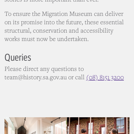
To ensure the Migration Museum can deliver
on its promise into the future, these essential
structural, conservation and accessibility
works must now be undertaken.
Queries
Please direct any questions to
team@history.sa.gov.au or call
(08) 8151 3200