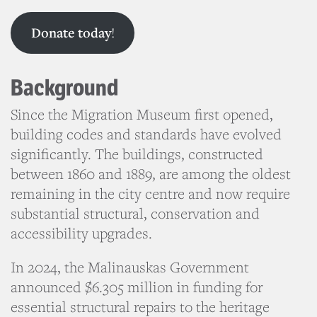
Donate today
!
Background
Since the Migration Museum first opened,
building codes and standards have evolved
significantly. The buildings, constructed
between 1860 and 1889, are among the oldest
remaining in the city centre and now require
substantial structural, conservation and
accessibility upgrades.
In 2024, the Malinauskas Government
announced $6.305 million in funding for
essential structural repairs to the heritage