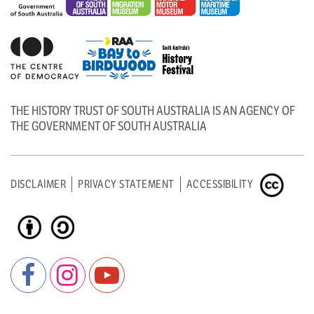
THE HISTORY TRUST OF SOUTH AUSTRALIA IS AN AGENCY OF
THE GOVERNMENT OF SOUTH AUSTRALIA
DISCLAIMER
PRIVACY STATEMENT
ACCESSIBILITY