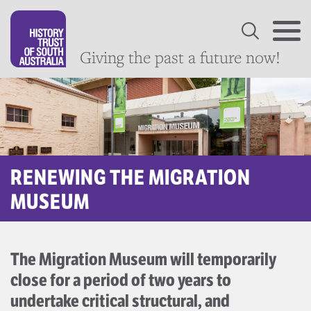
Giving the past a future now!
RENEWING THE MIGRATION
MUSEUM
The Migration Museum will temporarily
close for a period of two years to
undertake critical structural, and