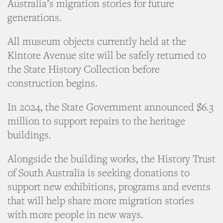
Australia’s migration stories for future
generations.
All museum objects currently held at the
Kintore Avenue site will be safely returned to
the State History Collection before
construction begins.
In 2024, the State Government announced $6.3
million to support repairs to the heritage
buildings.
Alongside the building works, the History Trust
of South Australia is seeking donations to
support new exhibitions, programs and events
that will help share more migration stories
with more people in new ways.