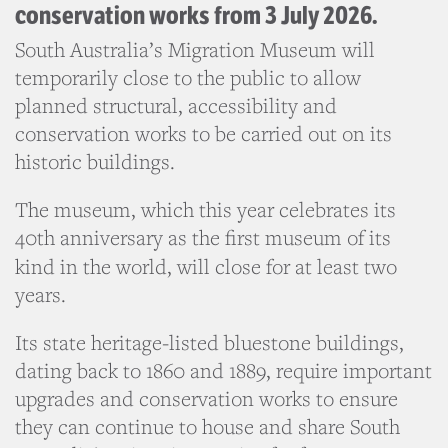
conservation works from 3 July 2026.
South Australia’s Migration Museum will
temporarily close to the public to allow
planned structural, accessibility and
conservation works to be carried out on its
historic buildings.
The museum, which this year celebrates its
40th anniversary as the first museum of its
kind in the world, will close
for at least two
years.
Its state heritage-listed bluestone buildings,
dating back to 1860 and 1889, require important
upgrades and conservation works to ensure
they can continue to house and share South