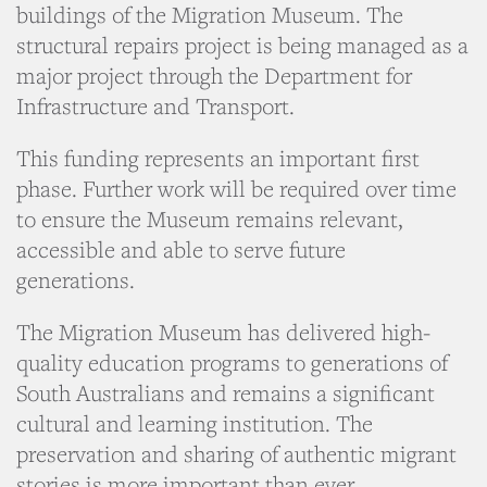
buildings of the Migration Museum. The
structural repairs project is being managed as a
major project through the Department for
Infrastructure and Transport.
This funding represents an important first
phase. Further work will be required over time
to ensure the Museum remains relevant,
accessible and able to serve future
generations.
The Migration Museum has delivered high-
quality education programs to generations of
South Australians and remains a significant
cultural and learning institution. The
preservation and sharing of authentic migrant
stories is more important than ever.