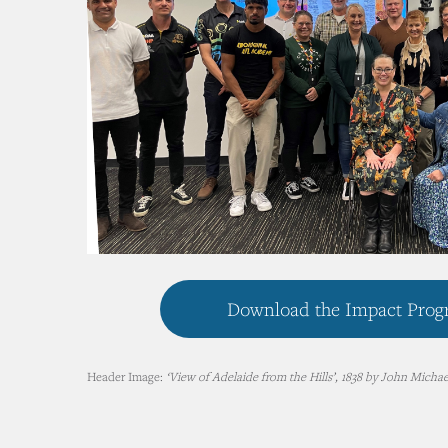
Download the Impact Progr
Header Image:
‘View of Adelaide from the Hills’, 1838 by John Michael