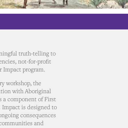
ingful truth-telling to
ncies, not-for-profit
ur Impact program.
ory workshop, the
tion with Aboriginal
s a component of First
. Impact is designed to
e ongoing consequences
, communities and