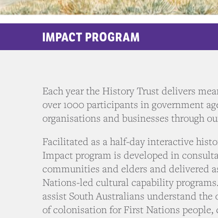
IMPACT PROGRAM
Each year the History Trust delivers mean
over 1000 participants in government age
organisations and businesses through o
Facilitated as a half-day interactive hist
Impact program is developed in consulta
communities and elders and delivered a
Nations-led cultural capability programs
assist South Australians understand th
of colonisation for First Nations people