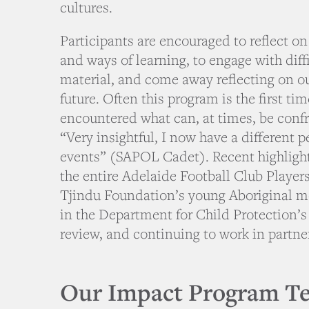
cultures.
Participants are encouraged to reflect on
and ways of learning, to engage with diff
material, and come away reflecting on o
future. Often this program is the first ti
encountered what can, at times, be conf
“Very insightful, I now have a different 
events” (SAPOL Cadet). Recent highlight
the entire Adelaide Football Club Player
Tjindu Foundation’s young Aboriginal m
in the Department for Child Protection’s
review, and continuing to work in partn
Our Impact Program T