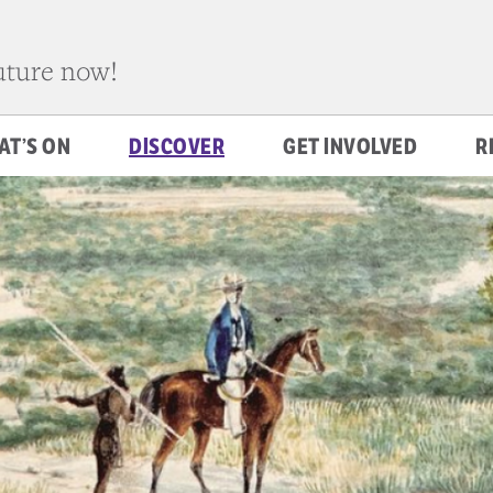
future now!
AT’S ON
DISCOVER
GET INVOLVED
R