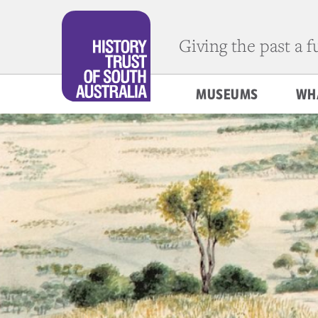
Giving the past a 
MUSEUMS
WH