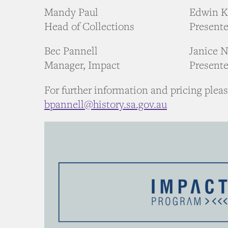
Mandy Paul
Edwin 
Head of Collections
Presente
Bec Pannell
Janice N
Manager, Impact
Presente
For further information and pricing plea
bpannell@history.sa.gov.au