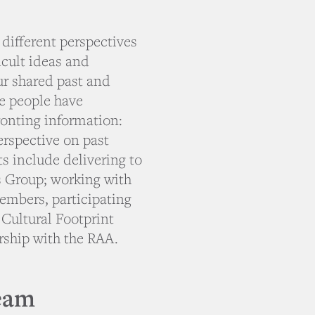
 different perspectives
icult ideas and
ur shared past and
me people have
ronting information:
perspective on past
s include delivering to
s Group; working with
embers, participating
 Cultural Footprint
ership with the RAA.
eam