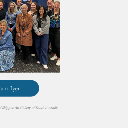
am flyer
 Skipper, Art Gallery of South Australia