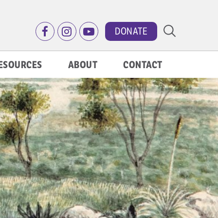
DONATE
ESOURCES
ABOUT
CONTACT