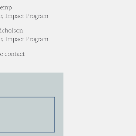
Kemp
r, Impact Program
icholson
r, Impact Program
se contact