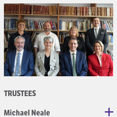
TRUSTEES
Michael Neale