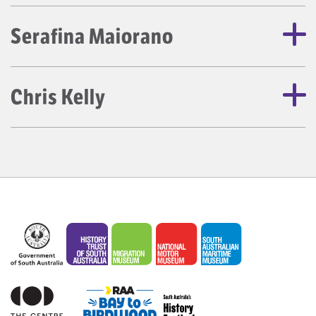
Serafina Maiorano
Chris Kelly