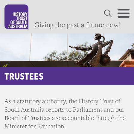
Giving the past a future now!
TRUSTEES
As a statutory authority, the History Trust of
South Australia reports to Parliament and our
Board of Trustees are accountable through the
Minister for Education.