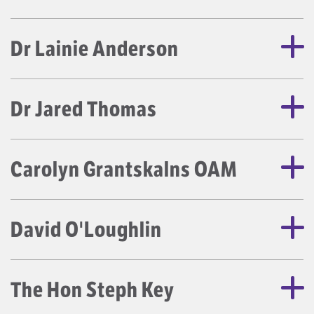
Dr Lainie Anderson
Dr Jared Thomas
Carolyn Grantskalns OAM
David O'Loughlin
The Hon Steph Key