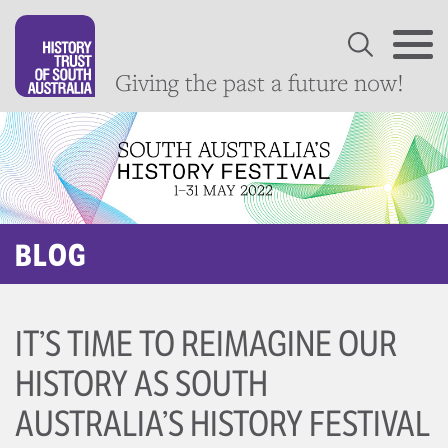
Giving the past a future now!
BLOG
IT’S TIME TO REIMAGINE OUR
HISTORY AS SOUTH
AUSTRALIA’S HISTORY FESTIVAL