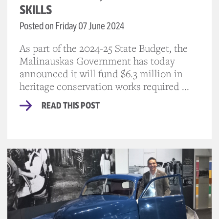
SKILLS
Posted on Friday 07 June 2024
As part of the 2024-25 State Budget, the
Malinauskas Government has today
announced it will fund $6.3 million in
heritage conservation works required ...
READ THIS POST