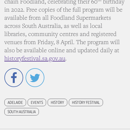
chain Foodland, celebrating their 60
birthday
in 2022. Free copies of the full program will be
available from all Foodland Supermarkets
across South Australia, as well as local
libraries, community centres and registered
venues from Friday, 8 April. The program will
also be available online and updated daily at
historyfestival.sa.gov.au
.
Facebook
Twitter
ADELAIDE
EVENTS
HISTORY
HISTORY FESTIVAL
SOUTH AUSTRALIA