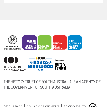
THE HISTORY TRUST OF SOUTH AUSTRALIA IS AN AGENCY OF
THE GOVERNMENT OF SOUTH AUSTRALIA
DISCLAIMER
PRIVACY STATEMENT
ACCESSIBILITY