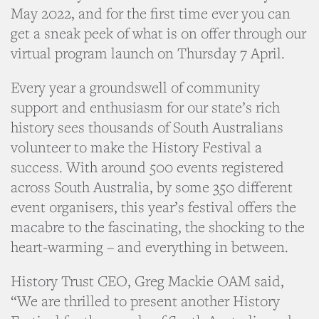
May 2022, and for the first time ever you can
get a sneak peek of what is on offer through our
virtual program launch on Thursday 7 April.
Every year a groundswell of community
support and enthusiasm for our state’s rich
history sees thousands of South Australians
volunteer to make the History Festival a
success. With around 500 events registered
across South Australia, by some 350 different
event organisers, this year’s festival offers the
macabre to the fascinating, the shocking to the
heart-warming – and everything in between.
History Trust CEO, Greg Mackie OAM said,
“We are thrilled to present another History