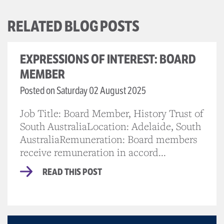
RELATED BLOG POSTS
EXPRESSIONS OF INTEREST: BOARD
MEMBER
Posted on Saturday 02 August 2025
Job Title: Board Member, History Trust of
South AustraliaLocation: Adelaide, South
AustraliaRemuneration: Board members
receive remuneration in accord...
READ THIS POST