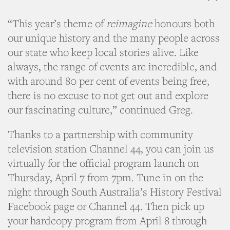
“This year’s theme of
reimagine
honours both
our unique history and the many people across
our state who keep local stories alive. Like
always, the range of events are incredible, and
with around 80 per cent of events being free,
there is no excuse to not get out and explore
our fascinating culture,” continued Greg.
Thanks to a partnership with community
television station Channel 44, you can join us
virtually for the official program launch on
Thursday, April 7 from 7pm. Tune in on the
night through South Australia’s History Festival
Facebook page or Channel 44. Then pick up
your hardcopy program from April 8 through