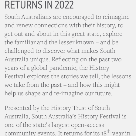
RETURNS IN 2022
South Australians are encouraged to reimagine
and renew connections with their history, to
get out and about in this great state, explore
the familiar and the lesser known – and be
challenged to discover what makes South
Australia unique. Reflecting on the past two
years of a global pandemic, the History
Festival explores the stories we tell, the lessons
we take from the past – and how this might
help us shape and re-imagine our future.
Presented by the History Trust of South
Australia, South Australia’s History Festival is
one of the state’s largest open-access
th
community events. It returns for its 18
year in