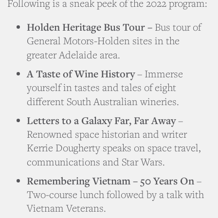
Following is a sneak peek of the 2022 program:
Holden Heritage Bus Tour –
Bus tour of
General Motors-Holden sites in the
greater Adelaide area.
A Taste of Wine History
– Immerse
yourself in tastes and tales of eight
different South Australian wineries.
Letters to a Galaxy Far, Far Away
–
Renowned space historian and writer
Kerrie Dougherty speaks on space travel,
communications and Star Wars.
Remembering Vietnam – 50 Years On
–
Two-course lunch followed by a talk with
Vietnam Veterans.