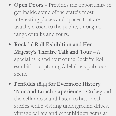
Open Doors
– Provides the opportunity to
get inside some of the state’s most
interesting places and spaces that are
usually closed to the public, through a
range of talks and tours.
Rock ‘n’ Roll Exhibition and Her
Majesty’s Theatre Talk and Tour
– A
special talk and tour of the Rock ‘n’ Roll
exhibition capturing Adelaide’s pub rock
scene.
Penfolds 1844 for Evermore History
Tour and Lunch Experience
– Go beyond
the cellar door and listen to historical
stories while visiting underground drives,
vintage cellars and other hidden gems at