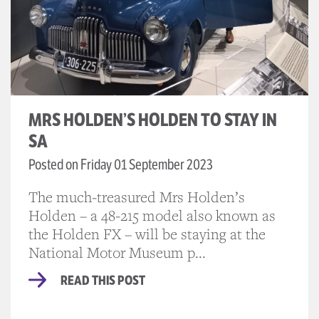
MRS HOLDEN’S HOLDEN TO STAY IN
SA
Posted on Friday 01 September 2023
The much-treasured Mrs Holden’s
Holden – a 48-215 model also known as
the Holden FX – will be staying at the
National Motor Museum p...
READ THIS POST