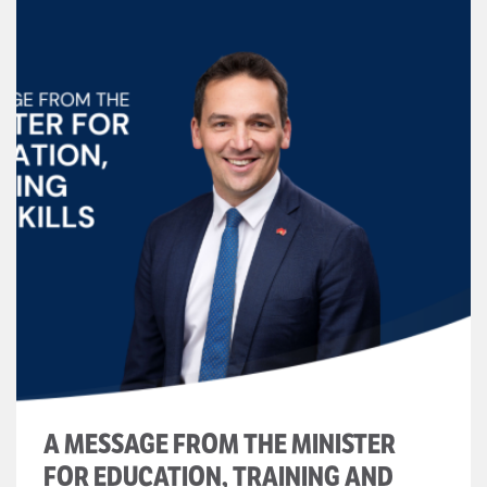
A MESSAGE FROM THE MINISTER
FOR EDUCATION, TRAINING AND