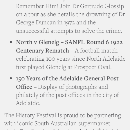
Remember Him! Join Dr Gertrude Glossip
on a tour as she details the drowning of Dr
George Duncan in 1972 and the
unsuccessful attempts to solve the crime.
North v Glenelg – SANFL Round 6 1922
Centenary Rematch –
A football match
celebrating 100 years since North Adelaide
first played Glenelg at Prospect Oval.
150 Years of the Adelaide General Post
Office
– Display of photographs and
philately of the post offices in the city of
Adelaide.
The History Festival is proud to be partnering
with iconic South Australian supermarket
th