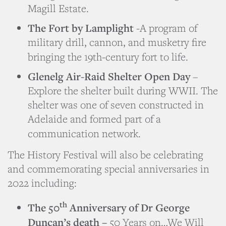
Magill Estate.
The Fort by Lamplight
-A program of
military drill, cannon, and musketry fire
bringing the 19th-century fort to life.
Glenelg Air-Raid Shelter Open Day
–
Explore the shelter built during WWII. The
shelter was one of seven constructed in
Adelaide and formed part of a
communication network.
The History Festival will also be celebrating
and commemorating special anniversaries in
2022 including:
th
The 50
Anniversary of Dr George
Duncan’s death –
50 Years on…We Will