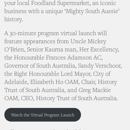
your local Foodland Supermarket, an iconic
business with a unique ‘Mighty South Aussie’
history.
A 30-minute program virtual launch will
feature appearances from Uncle Mickey
O’Brien, Senior Kaurna man, Her Excellency,
the Honourable Frances Adamson AC,
Governor of South Australia, Sandy Verschoor,
the Right Honourable Lord Mayor, City of
Adelaide, Elizabeth Ho OAM, Chair, History
Trust of South Australia, and Greg Mackie
OAM, CEO, History Trust of South Australia.
Watch the Virtual Program Launch