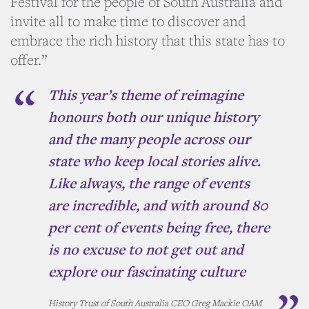
Festival for the people of South Australia and
invite all to make time to discover and
embrace the rich history that this state has to
offer.”
This year’s theme of
reimagine
honours both our unique history
and the many people across our
state who keep local stories alive.
Like always, the range of events
are incredible, and with around 80
per cent of events being free, there
is no excuse to not get out and
explore our fascinating culture
History Trust of South Australia CEO Greg Mackie OAM