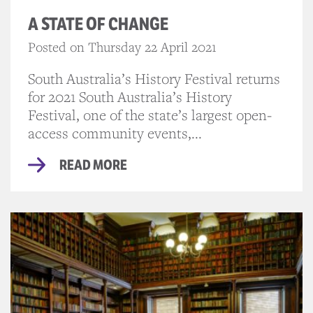
A STATE OF CHANGE
Posted on Thursday 22 April 2021
South Australia’s History Festival returns
for 2021 South Australia’s History
Festival, one of the state’s largest open-
access community events,...
READ MORE