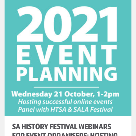
SA HISTORY FESTIVAL WEBINARS
FOR EVENT ORGANISERS: HOSTING