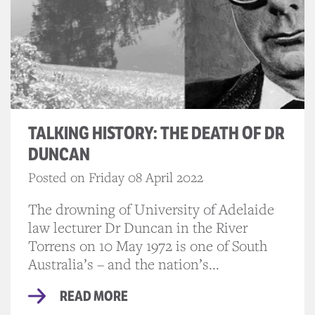
TALKING HISTORY: THE DEATH OF DR
DUNCAN
Posted on Friday 08 April 2022
The drowning of University of Adelaide
law lecturer Dr Duncan in the River
Torrens on 10 May 1972 is one of South
Australia’s – and the nation’s...
READ MORE