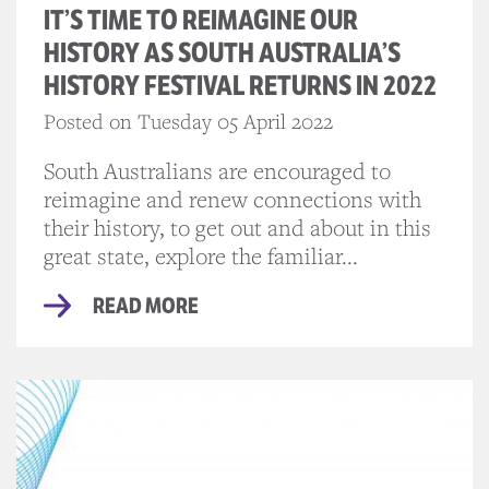
IT’S TIME TO REIMAGINE OUR
HISTORY AS SOUTH AUSTRALIA’S
HISTORY FESTIVAL RETURNS IN 2022
Posted on Tuesday 05 April 2022
South Australians are encouraged to
reimagine and renew connections with
their history, to get out and about in this
great state, explore the familiar...
READ MORE