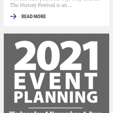
The History Festival is an ...
READ MORE