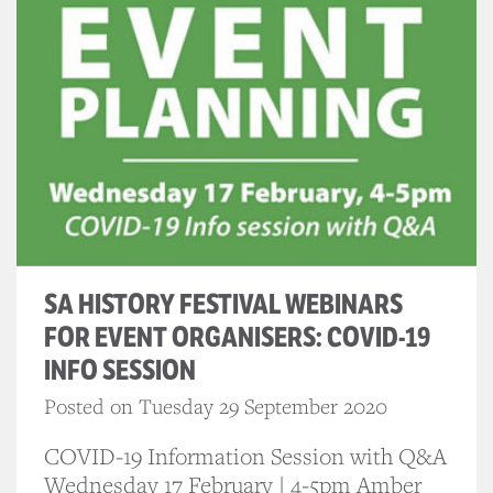
SA HISTORY FESTIVAL WEBINARS
FOR EVENT ORGANISERS: COVID-19
INFO SESSION
Posted on Tuesday 29 September 2020
COVID-19 Information Session with Q&A
Wednesday 17 February | 4-5pm Amber