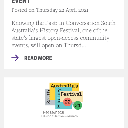
EVENT
Posted on Thursday 22 April 2021
Knowing the Past: In Conversation South
Australia’s History Festival, one of the
state’s largest open-access community
events, will open on Thursd...
READ MORE