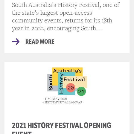
South Australia’s History Festival, one of
the state’s largest open-access
community events, returns for its 18th
year in 2022, encouraging South ...
READ MORE
2021 HISTORY FESTIVAL OPENING