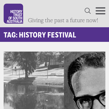
Giving the past a future now!
TAG: HISTORY FESTIVAL