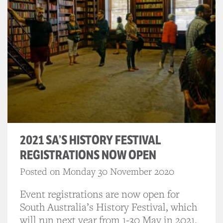
2021 SA’S HISTORY FESTIVAL
REGISTRATIONS NOW OPEN
Posted on Monday 30 November 2020
Event registrations are now open for
South Australia’s History Festival, which
will run next year from 1-30 May in 2021.