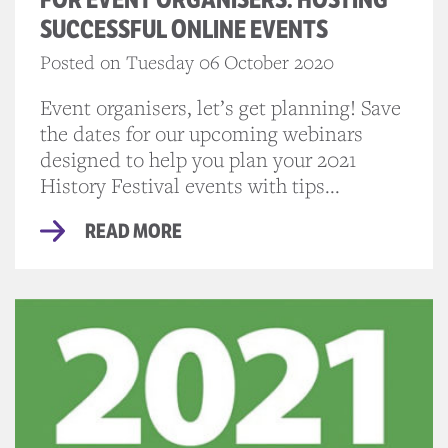
SUCCESSFUL ONLINE EVENTS
Posted on Tuesday 06 October 2020
Event organisers, let’s get planning! Save
the dates for our upcoming webinars
designed to help you plan your 2021
History Festival events with tips...
READ MORE