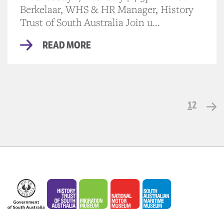
Berkelaar, WHS & HR Manager, History
Trust of South Australia Join u...
READ MORE
1
2