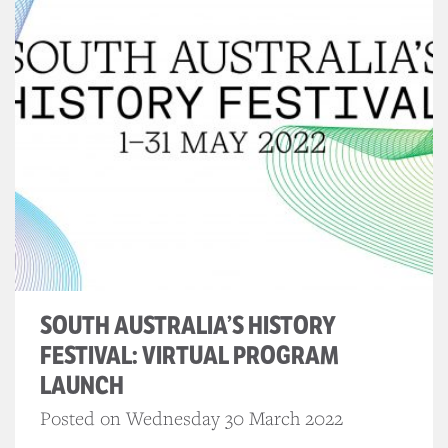
SOUTH AUSTRALIA’S HISTORY
FESTIVAL: VIRTUAL PROGRAM
LAUNCH
Posted on Wednesday 30 March 2022