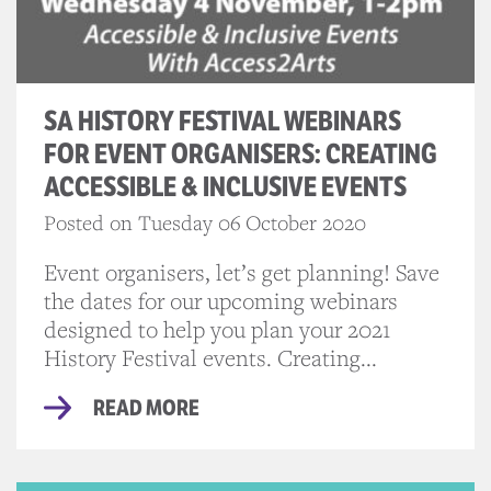
SA HISTORY FESTIVAL WEBINARS
FOR EVENT ORGANISERS: CREATING
ACCESSIBLE & INCLUSIVE EVENTS
Posted on Tuesday 06 October 2020
Event organisers, let’s get planning! Save
the dates for our upcoming webinars
designed to help you plan your 2021
History Festival events. Creating...
READ MORE