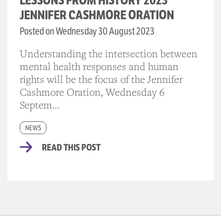
LESSONS FROM HISTORY 2023
JENNIFER CASHMORE ORATION
Posted on Wednesday 30 August 2023
Understanding the intersection between
mental health responses and human
rights will be the focus of the Jennifer
Cashmore Oration, Wednesday 6
Septem...
NEWS
READ THIS POST