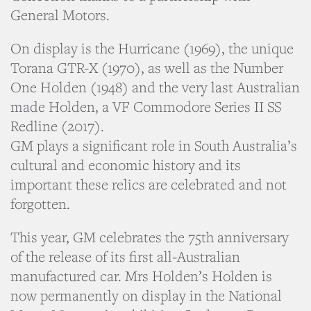
General Motors.
On display is the Hurricane (1969), the unique
Torana GTR-X (1970), as well as the Number
One Holden (1948) and the very last Australian
made Holden, a VF Commodore Series II SS
Redline (2017).
GM plays a significant role in South Australia’s
cultural and economic history and its
important these relics are celebrated and not
forgotten.
This year, GM celebrates the 75th anniversary
of the release of its first all-Australian
manufactured car. Mrs Holden’s Holden is
now permanently on display in the National