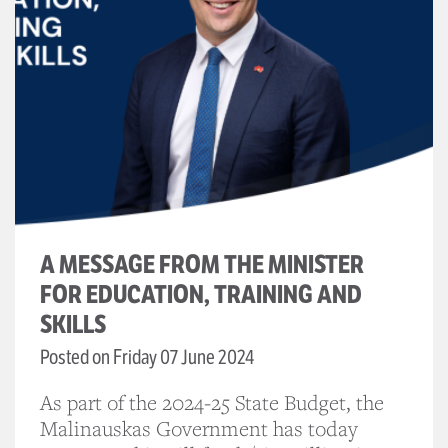
A MESSAGE FROM THE MINISTER
FOR EDUCATION, TRAINING AND
SKILLS
Posted on Friday 07 June 2024
As part of the 2024-25 State Budget, the
Malinauskas Government has today