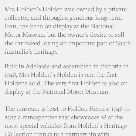
Mrs Holden’s Holden was owned by a private
collector, and through a generous long-term
loan, has been on display at the National
Motor Museum but the owner’s desire to sell
the car risked losing an important part of South
Australia’s heritage.
Built in Adelaide and assembled in Victoria in
1948, Mrs Holden’s Holden is one the first
Holdens sold. The very first Holden is also on
display at the National Motor Museum.
The museum is host to Holden Heroes: 1948 to
2017 a retrospective that showcases 18 of the
most special vehicles from Holden’s Heritage
Collection thanks to a partnership with