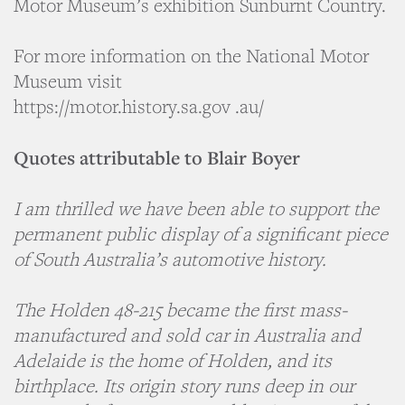
Motor Museum’s exhibition Sunburnt Country.
For more information on the National Motor
Museum visit
https://motor.history.sa.gov .au/
Quotes attributable to Blair Boyer
I am thrilled we have been able to support the
permanent public display of a significant piece
of South Australia’s automotive history.
The Holden 48-215 became the first mass-
manufactured and sold car in Australia and
Adelaide is the home of Holden, and its
birthplace. Its origin story runs deep in our