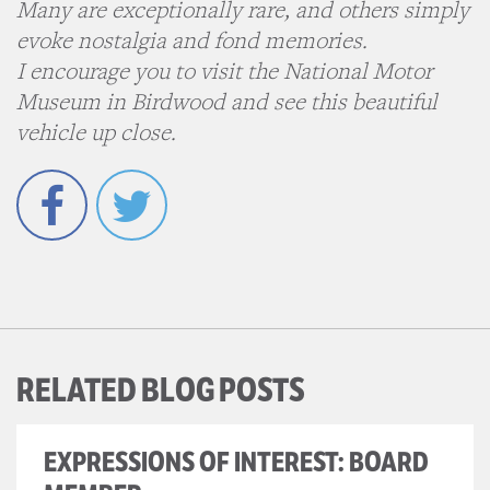
Many are exceptionally rare, and others simply
evoke nostalgia and fond memories.
I encourage you to visit the National Motor
Museum in Birdwood and see this beautiful
vehicle up close.
Facebook
Twitter
RELATED BLOG POSTS
EXPRESSIONS OF INTEREST: BOARD