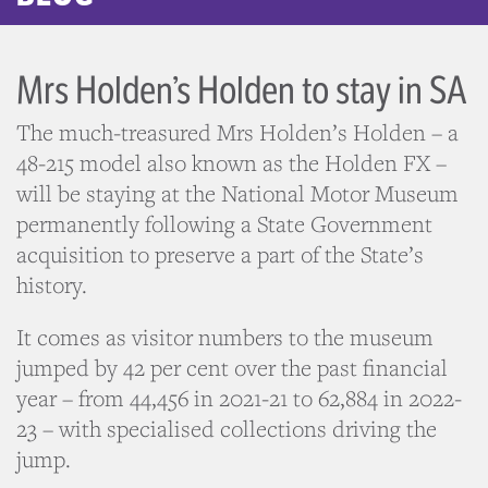
Mrs Holden’s Holden to stay in SA
The much-treasured Mrs Holden’s Holden – a
48-215 model also known as the Holden FX –
will be staying at the National Motor Museum
permanently following a State Government
acquisition to preserve a part of the State’s
history.
It comes as visitor numbers to the museum
jumped by 42 per cent over the past financial
year – from 44,456 in 2021-21 to 62,884 in 2022-
23 – with specialised collections driving the
jump.