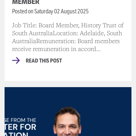
MEMBER
Posted on Saturday 02 August 2025
Job Title: Board Member, History Trust of
South AustraliaLocation: Adelaide, South
AustraliaRemuneration: Board members
receive remuneration in accord...
READ THIS POST