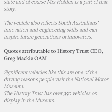
state and of course Mrs Holden is a part of that
story.
The vehicle also reflects South Australians’
innovation and engineering skills and can
inspire future generations of innovators.
Quotes attributable to History Trust CEO,
Greg Mackie OAM
Significant vehicles like this are one of the
driving reasons people visit the National Motor
Museum.
The History Trust has over 350 vehicles on
display in the Museum.