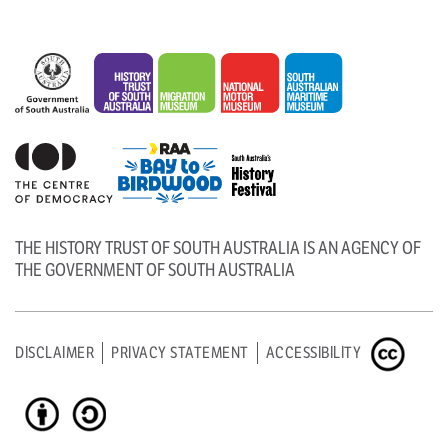
THE HISTORY TRUST OF SOUTH AUSTRALIA IS AN AGENCY OF
THE GOVERNMENT OF SOUTH AUSTRALIA
DISCLAIMER
PRIVACY STATEMENT
ACCESSIBILITY