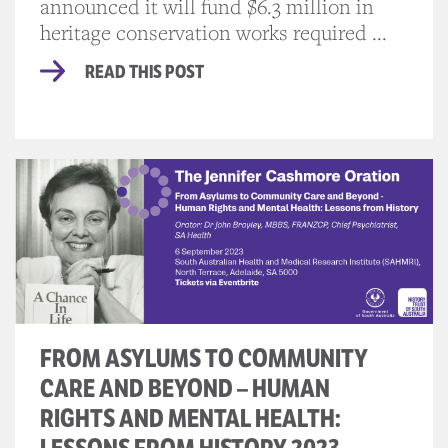
announced it will fund $6.3 million in
heritage conservation works required ...
READ THIS POST
FROM ASYLUMS TO COMMUNITY
CARE AND BEYOND – HUMAN
RIGHTS AND MENTAL HEALTH: