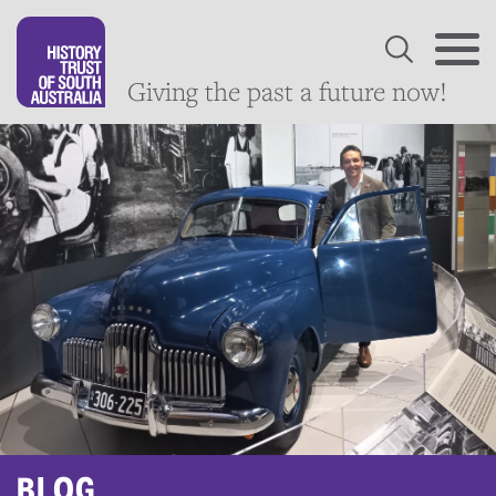
Giving the past a future now!
BLOG