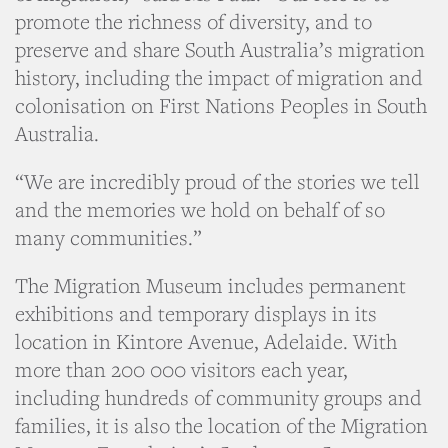
promote the richness of diversity, and to
preserve and share South Australia’s migration
history, including the impact of migration and
colonisation on First Nations Peoples in South
Australia.
“We are incredibly proud of the stories we tell
and the memories we hold on behalf of so
many communities.”
The Migration Museum includes permanent
exhibitions and temporary displays in its
location in Kintore Avenue, Adelaide. With
more than 200 000 visitors each year,
including hundreds of community groups and
families, it is also the location of the Migration