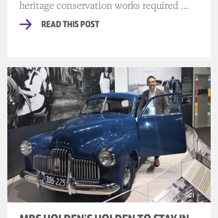
heritage conservation works required ...
READ THIS POST