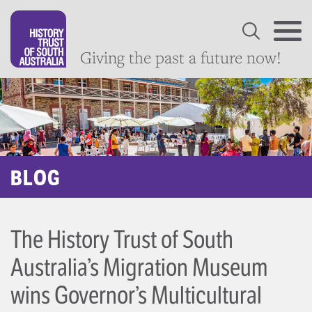
Giving the past a future now!
BLOG
The History Trust of South
Australia’s Migration Museum
wins Governor’s Multicultural