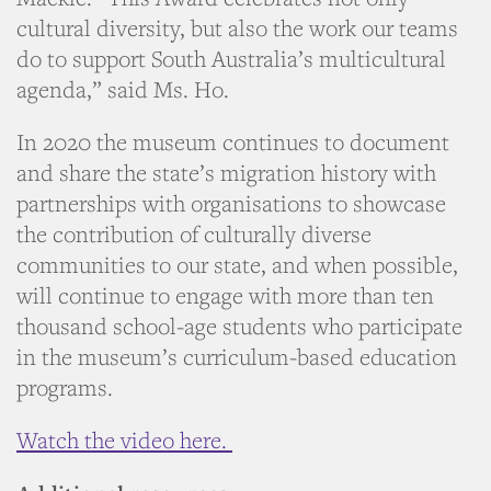
cultural diversity, but also the work our teams
do to support South Australia’s multicultural
agenda,” said Ms. Ho.
In 2020 the museum continues to document
and share the state’s migration history with
partnerships with organisations to showcase
the contribution of culturally diverse
communities to our state, and when possible,
will continue to engage with more than ten
thousand school-age students who participate
in the museum’s curriculum-based education
programs.
Watch the video here.