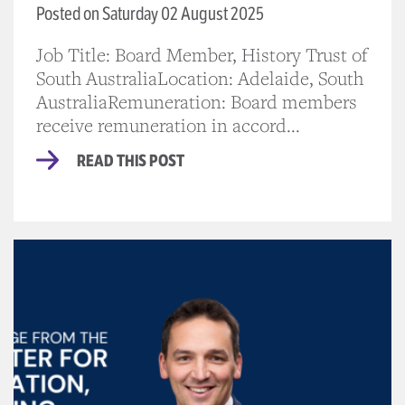
Posted on Saturday 02 August 2025
Job Title: Board Member, History Trust of
South AustraliaLocation: Adelaide, South
AustraliaRemuneration: Board members
receive remuneration in accord...
READ THIS POST