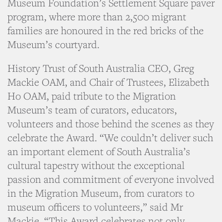
Museum Foundation’s Settlement Square paver
program, where more than 2,500 migrant
families are honoured in the red bricks of the
Museum’s courtyard.
History Trust of South Australia CEO, Greg
Mackie OAM, and Chair of Trustees, Elizabeth
Ho OAM, paid tribute to the Migration
Museum’s team of curators, educators,
volunteers and those behind the scenes as they
celebrate the Award. “We couldn’t deliver such
an important element of South Australia’s
cultural tapestry without the exceptional
passion and commitment of everyone involved
in the Migration Museum, from curators to
museum officers to volunteers,” said Mr
Mackie. “This Award celebrates not only