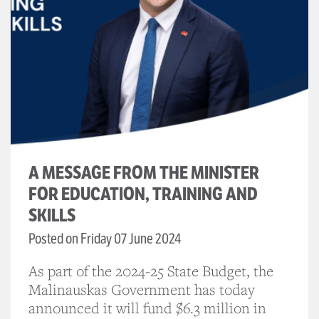
A MESSAGE FROM THE MINISTER
FOR EDUCATION, TRAINING AND
SKILLS
Posted on Friday 07 June 2024
As part of the 2024-25 State Budget, the
Malinauskas Government has today
announced it will fund $6.3 million in