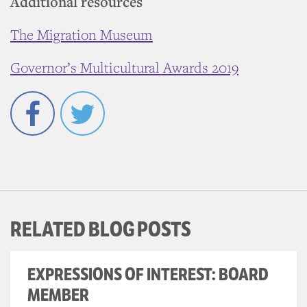
Additional resources
The Migration Museum
Governor’s Multicultural Awards 2019
Facebook
Twitter
RELATED BLOG POSTS
EXPRESSIONS OF INTEREST: BOARD
MEMBER