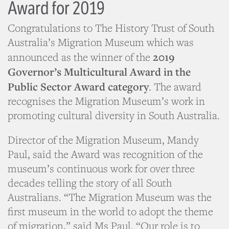
Award for 2019
Congratulations to The History Trust of South
Australia’s Migration Museum which was
2019
announced as the winner of the
Governor’s Multicultural Award in the
Public Sector Award category
. The award
recognises the Migration Museum’s work in
promoting cultural diversity in South Australia.
Director of the Migration Museum, Mandy
Paul, said the Award was recognition of the
museum’s continuous work for over three
decades telling the story of all South
Australians. “The Migration Museum was the
first museum in the world to adopt the theme
of migration,” said Ms Paul. “Our role is to