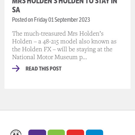
MRS HOLDEN’S HOLDEN TO STAY IN
SA
Posted on Friday 01 September 2023
The much-treasured Mrs Holden’s
Holden – a 48-215 model also known as
the Holden FX – will be staying at the
National Motor Museum p...
READ THIS POST