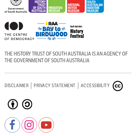
THE HISTORY TRUST OF SOUTH AUSTRALIA IS AN AGENCY OF
THE GOVERNMENT OF SOUTH AUSTRALIA
DISCLAIMER
PRIVACY STATEMENT
ACCESSIBILITY