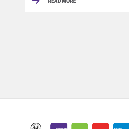
READ MORE