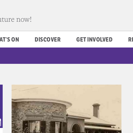
future now!
AT’S ON
DISCOVER
GET INVOLVED
R