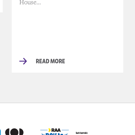
House...
READ MORE