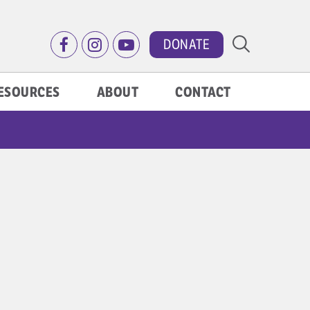
DONATE
ESOURCES
ABOUT
CONTACT