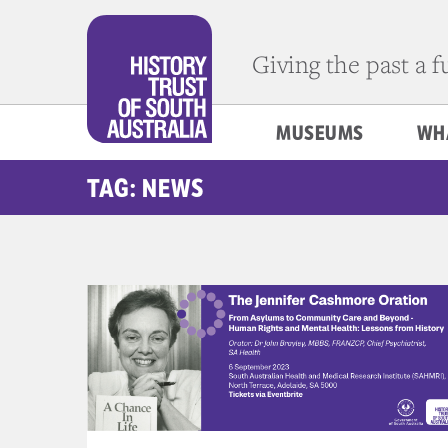
Giving the past a 
MUSEUMS
WH
TAG: NEWS