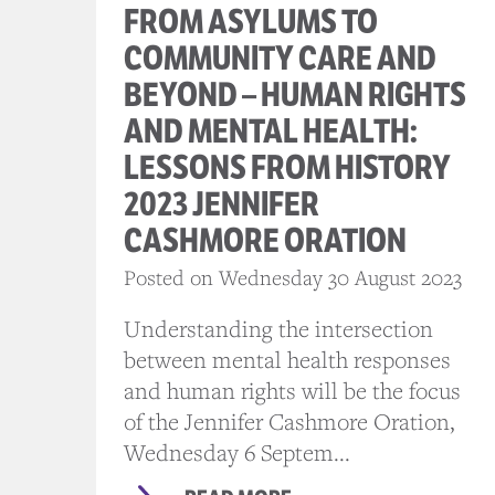
FROM ASYLUMS TO
COMMUNITY CARE AND
BEYOND – HUMAN RIGHTS
AND MENTAL HEALTH:
LESSONS FROM HISTORY
2023 JENNIFER
CASHMORE ORATION
Posted on Wednesday 30 August 2023
Understanding the intersection
between mental health responses
and human rights will be the focus
of the Jennifer Cashmore Oration,
Wednesday 6 Septem...