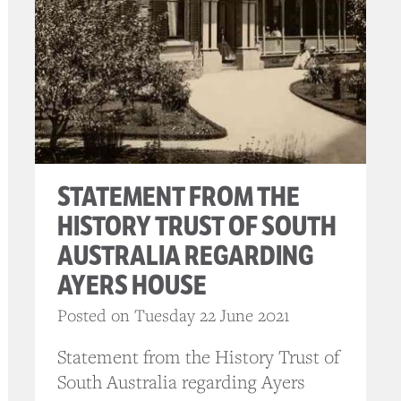
STATEMENT FROM THE
HISTORY TRUST OF SOUTH
AUSTRALIA REGARDING
AYERS HOUSE
Posted on Tuesday 22 June 2021
Statement from the History Trust of
South Australia regarding Ayers