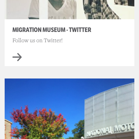
MIGRATION MUSEUM - TWITTER
Follow us on Twitter!