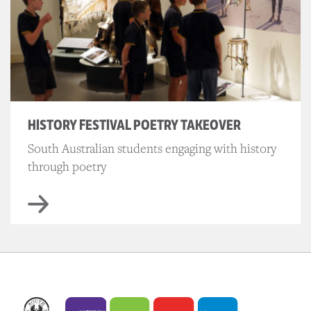
HISTORY FESTIVAL POETRY TAKEOVER
South Australian students engaging with history
through poetry