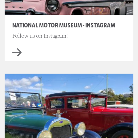
NATIONAL MOTOR MUSEUM - INSTAGRAM
Follow us on Instagram!