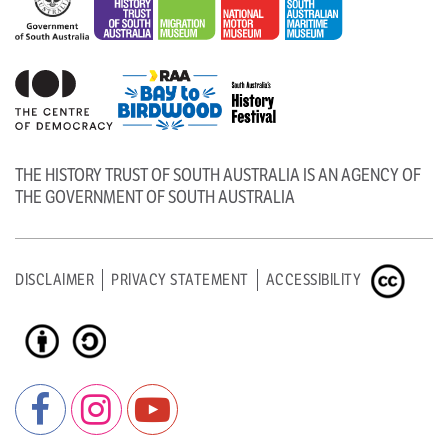
THE HISTORY TRUST OF SOUTH AUSTRALIA IS AN AGENCY OF
THE GOVERNMENT OF SOUTH AUSTRALIA
DISCLAIMER
PRIVACY STATEMENT
ACCESSIBILITY