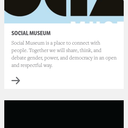
SOCIAL MUSEUM
Social Museum is a place to connect with
people. Together we will share, think, and
debate gender, power, and democracy in an open
and respectful way.