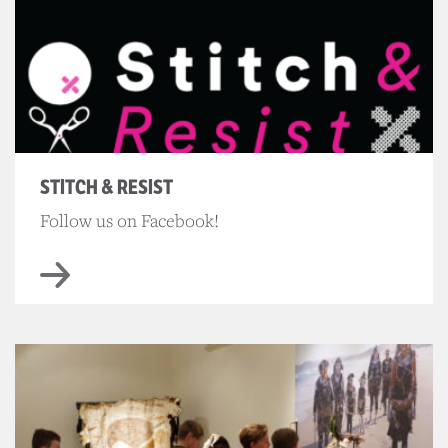
STITCH & RESIST
Follow us on Facebook!