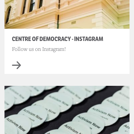
CENTRE OF DEMOCRACY - INSTAGRAM
Follow us on Instagram!