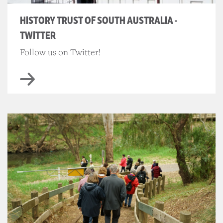
HISTORY TRUST OF SOUTH AUSTRALIA -
TWITTER
Follow us on Twitter!