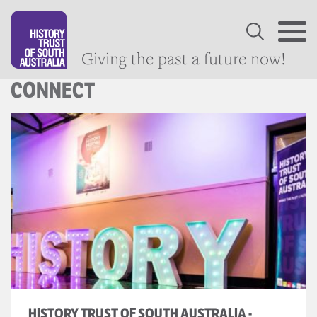
Giving the past a future now!
CONNECT
HISTORY TRUST OF SOUTH AUSTRALIA -