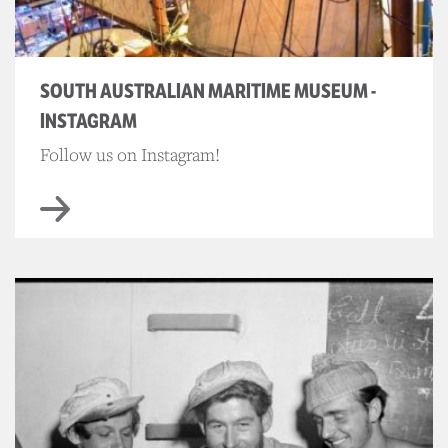
SOUTH AUSTRALIAN MARITIME MUSEUM -
INSTAGRAM
Follow us on Instagram!