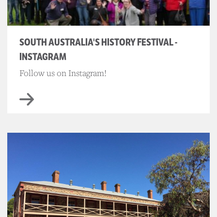
SOUTH AUSTRALIA'S HISTORY FESTIVAL -
INSTAGRAM
Follow us on Instagram!