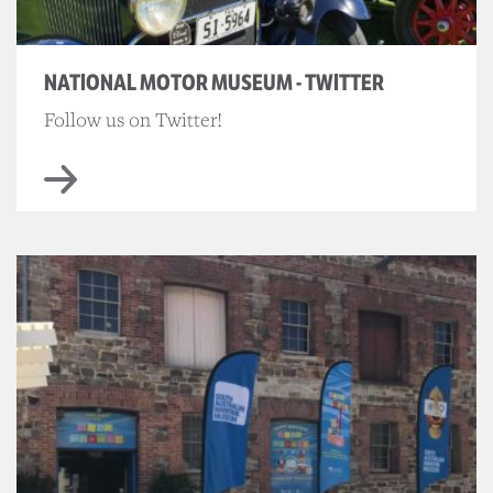
NATIONAL MOTOR MUSEUM - TWITTER
Follow us on Twitter!