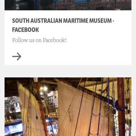
SOUTH AUSTRALIAN MARITIME MUSEUM -
FACEBOOK
Follow us on Facebook!