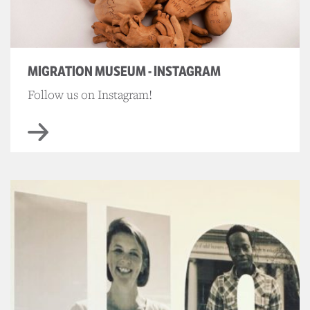
MIGRATION MUSEUM - INSTAGRAM
Follow us on Instagram!