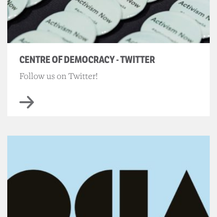
CENTRE OF DEMOCRACY - TWITTER
Follow us on Twitter!