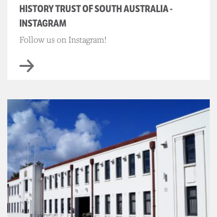
HISTORY TRUST OF SOUTH AUSTRALIA -
INSTAGRAM
Follow us on Instagram!