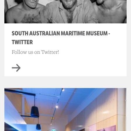
SOUTH AUSTRALIAN MARITIME MUSEUM -
TWITTER
Follow us on Twitter!