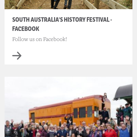
SOUTH AUSTRALIA'S HISTORY FESTIVAL -
FACEBOOK
Follow us on Facebook!