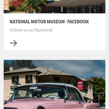
NATIONAL MOTOR MUSEUM - FACEBOOK
Follow us on Facebook!