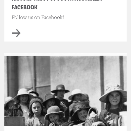
FACEBOOK
Follow us on Facebook!