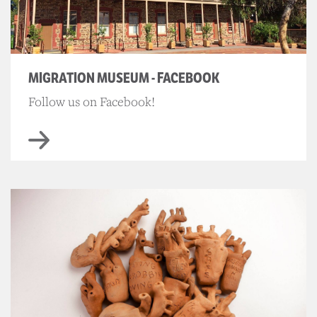
MIGRATION MUSEUM - FACEBOOK
Follow us on Facebook!