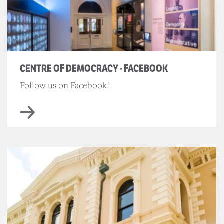
CENTRE OF DEMOCRACY - FACEBOOK
Follow us on Facebook!