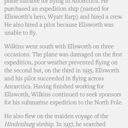
plane suitable for flying in Antarctica. He
purchased an expedition ship (named for
Ellsworth’s hero, Wyatt Earp) and hired a crew.
He also hired a pilot because Ellsworth was
unable to fly.
Wilkins went south with Ellsworth on three
occasions. The plane was damaged on the first
expedition, poor weather prevented flying on
the second but, on the third in 1935, Ellsworth
and his pilot succeeded in flying across
Antarctica. Having finished working for
Ellsworth, Wilkins continued to seek sponsors
for his submarine expedition to the North Pole.
He also flew on the maiden voyage of the
Hindenburg
airship. In 1937, he searched