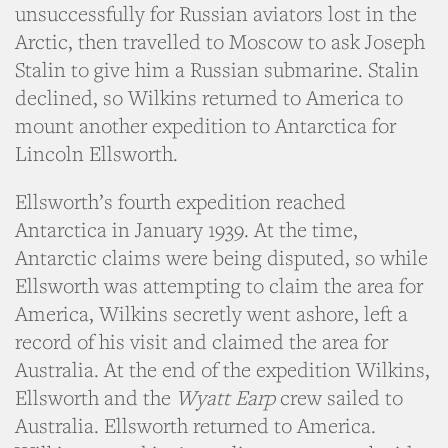
unsuccessfully for Russian aviators lost in the
Arctic, then travelled to Moscow to ask Joseph
Stalin to give him a Russian submarine. Stalin
declined, so Wilkins returned to America to
mount another expedition to Antarctica for
Lincoln Ellsworth.
Ellsworth’s fourth expedition reached
Antarctica in January 1939. At the time,
Antarctic claims were being disputed, so while
Ellsworth was attempting to claim the area for
America, Wilkins secretly went ashore, left a
record of his visit and claimed the area for
Australia. At the end of the expedition Wilkins,
Ellsworth and the
Wyatt Earp
crew sailed to
Australia. Ellsworth returned to America.