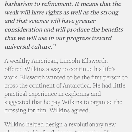
barbarism to refinement. It means that the
weak will have rights as well as the strong
and that science will have greater
consideration and will produce the benefits
that we will use in our progress toward
universal culture.”
A wealthy American, Lincoln Ellsworth,
offered Wilkins a way to continue his life’s
work. Ellsworth wanted to be the first person to
cross the continent of Antarctica. He had little
practical experience in exploring and
suggested that he pay Wilkins to organise the
crossing for him. Wilkins agreed.
Wilkins helped design a revolutionary new