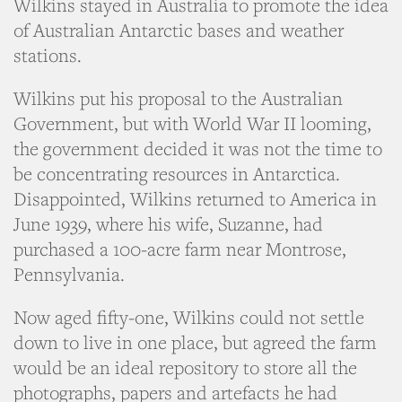
Wilkins stayed in Australia to promote the idea
of Australian Antarctic bases and weather
stations.
Wilkins put his proposal to the Australian
Government, but with World War II looming,
the government decided it was not the time to
be concentrating resources in Antarctica.
Disappointed, Wilkins returned to America in
June 1939, where his wife, Suzanne, had
purchased a 100-acre farm near Montrose,
Pennsylvania.
Now aged fifty-one, Wilkins could not settle
down to live in one place, but agreed the farm
would be an ideal repository to store all the
photographs, papers and artefacts he had