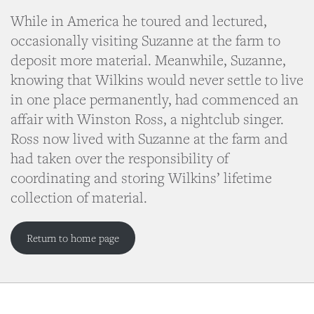
While in America he toured and lectured,
occasionally visiting Suzanne at the farm to
deposit more material. Meanwhile, Suzanne,
knowing that Wilkins would never settle to live
in one place permanently, had commenced an
affair with Winston Ross, a nightclub singer.
Ross now lived with Suzanne at the farm and
had taken over the responsibility of
coordinating and storing Wilkins’ lifetime
collection of material.
Return to home page