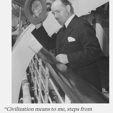
“Civilization means to me, steps from