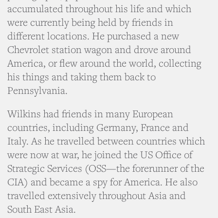
accumulated throughout his life and which
were currently being held by friends in
different locations. He purchased a new
Chevrolet station wagon and drove around
America, or flew around the world, collecting
his things and taking them back to
Pennsylvania.
Wilkins had friends in many European
countries, including Germany, France and
Italy. As he travelled between countries which
were now at war, he joined the US Office of
Strategic Services (OSS—the forerunner of the
CIA) and became a spy for America. He also
travelled extensively throughout Asia and
South East Asia.