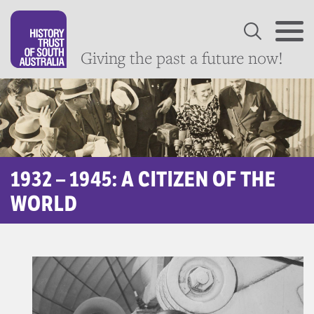
Giving the past a future now!
1932 – 1945: A CITIZEN OF THE
WORLD