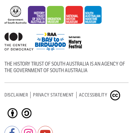
THE HISTORY TRUST OF SOUTH AUSTRALIA IS AN AGENCY OF
THE GOVERNMENT OF SOUTH AUSTRALIA
DISCLAIMER
PRIVACY STATEMENT
ACCESSIBILITY