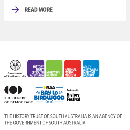
READ MORE
THE HISTORY TRUST OF SOUTH AUSTRALIA IS AN AGENCY OF
THE GOVERNMENT OF SOUTH AUSTRALIA