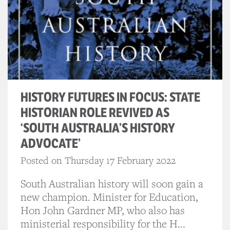
HISTORY FUTURES IN FOCUS: STATE
HISTORIAN ROLE REVIVED AS
‘SOUTH AUSTRALIA’S HISTORY
ADVOCATE’
Posted on Thursday 17 February 2022
South Australian history will soon gain a
new champion. Minister for Education,
Hon John Gardner MP, who also has
ministerial responsibility for the H...