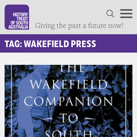
Giving the past a future now!
TAG: WAKEFIELD PRESS