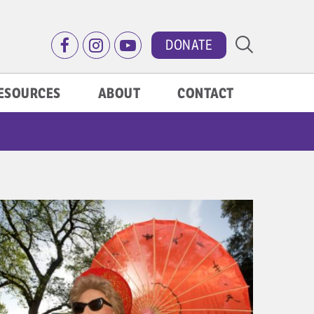
DONATE
ESOURCES
ABOUT
CONTACT