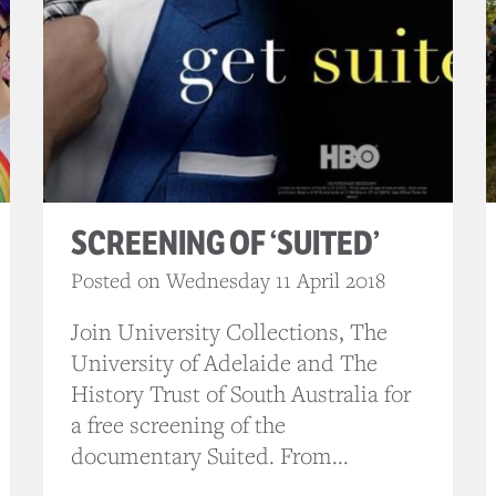
SCREENING OF ‘SUITED’
Posted on Wednesday 11 April 2018
Join University Collections, The
University of Adelaide and The
History Trust of South Australia for
a free screening of the
documentary Suited. From...