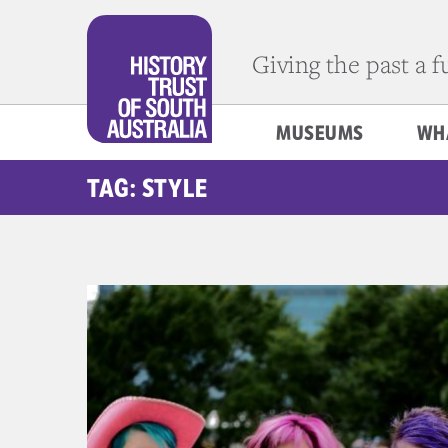
Giving the past a 
MUSEUMS
WH
TAG: STYLE