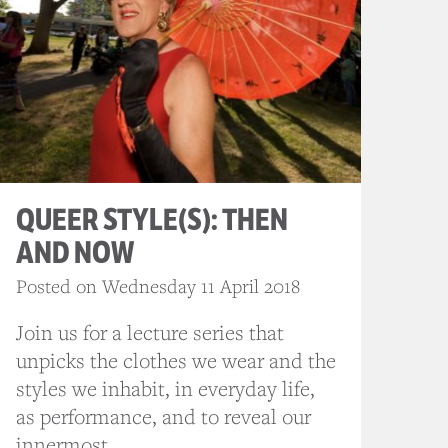
QUEER STYLE(S): THEN
AND NOW
Posted on Wednesday 11 April 2018
Join us for a lecture series that
unpicks the clothes we wear and the
styles we inhabit, in everyday life,
as performance, and to reveal our
innermost...