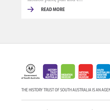
READ MORE
THE HISTORY TRUST OF SOUTH AUSTRALIA IS AN AG