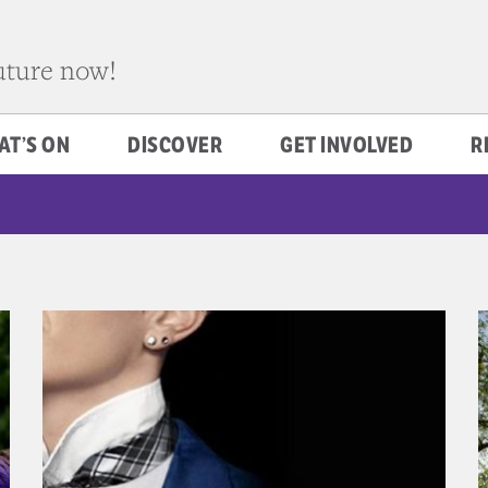
future now!
AT’S ON
DISCOVER
GET INVOLVED
R