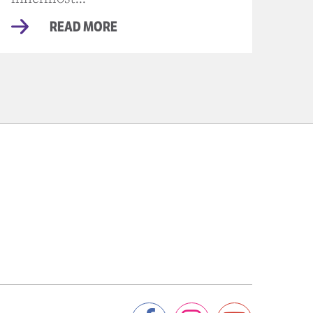
READ MORE