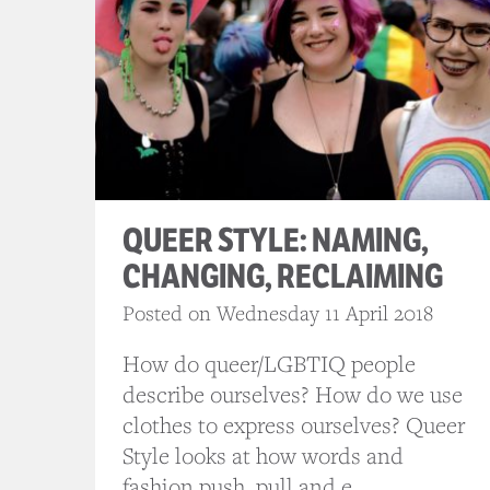
QUEER STYLE: NAMING,
CHANGING, RECLAIMING
Posted on Wednesday 11 April 2018
How do queer/LGBTIQ people
describe ourselves? How do we use
clothes to express ourselves? Queer
Style looks at how words and
fashion push, pull and e...