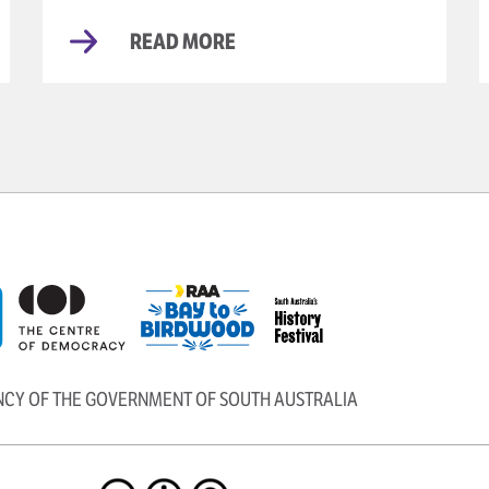
READ MORE
ENCY OF THE GOVERNMENT OF SOUTH AUSTRALIA