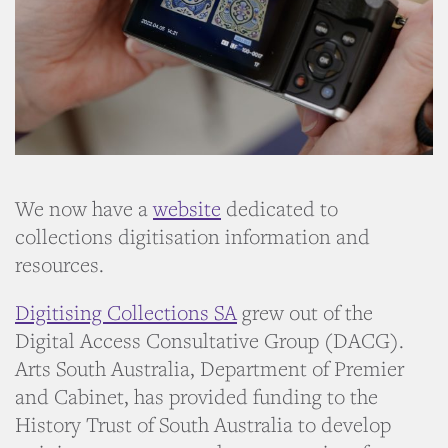
We now have a
website
dedicated to
collections digitisation information and
resources.
Digitising Collections SA
grew out of the
Digital Access Consultative Group (DACG).
Arts South Australia, Department of Premier
and Cabinet, has provided funding to the
History Trust of South Australia to develop