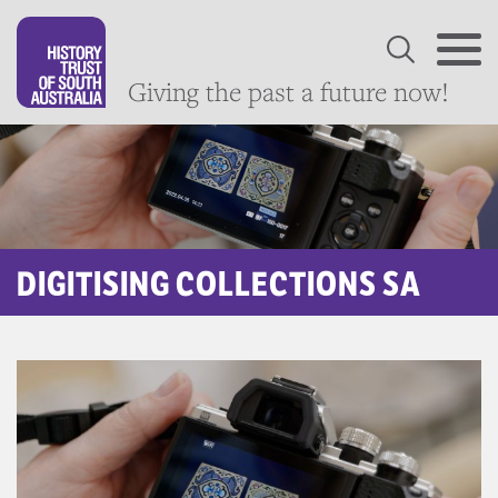
Giving the past a future now!
DIGITISING COLLECTIONS SA