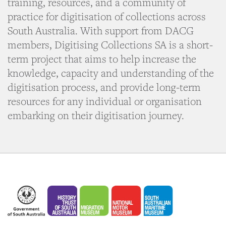
training, resources, and a community of
practice for digitisation of collections across
South Australia. With support from DACG
members, Digitising Collections SA is a short-
term project that aims to help increase the
knowledge, capacity and understanding of the
digitisation process, and provide long-term
resources for any individual or organisation
embarking on their digitisation journey.