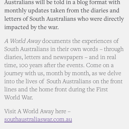
Australians will be told in a blog format with
monthly updates taken from the diaries and
letters of South Australians who were directly
impacted by the war.
A World Away
documents the experiences of
South Australians in their own words – through
diaries, letters and newspapers – and in real
time, 100 years after the events. Come on a
journey with us, month by month, as we delve
into the lives of South Australians on the front
lines and the home front during the First
World War.
Visit A World Away here –
southaustraliaswar.com.au