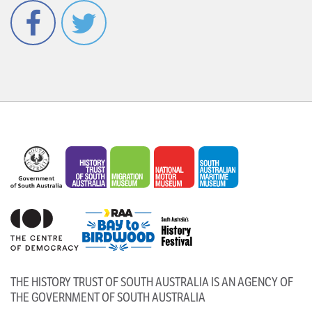
Facebook
Twitter
THE HISTORY TRUST OF SOUTH AUSTRALIA IS AN AGENCY OF
THE GOVERNMENT OF SOUTH AUSTRALIA