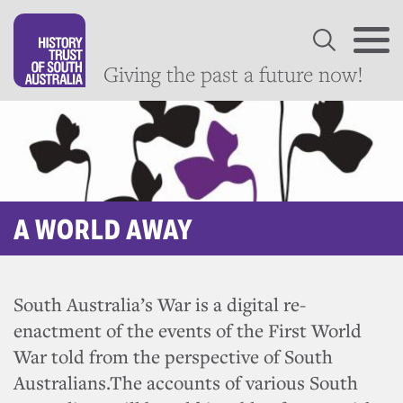
Giving the past a future now!
A WORLD AWAY
South Australia’s War is a digital re-
enactment of the events of the First World
War told from the perspective of South
Australians.The accounts of various South